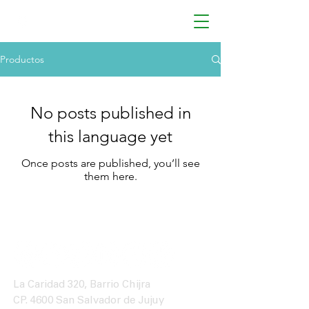
Productos
No posts published in
this language yet
Once posts are published, you’ll see
them here.
La Caridad 320, Barrio Chijra
CP. 4600 San Salvador de Jujuy