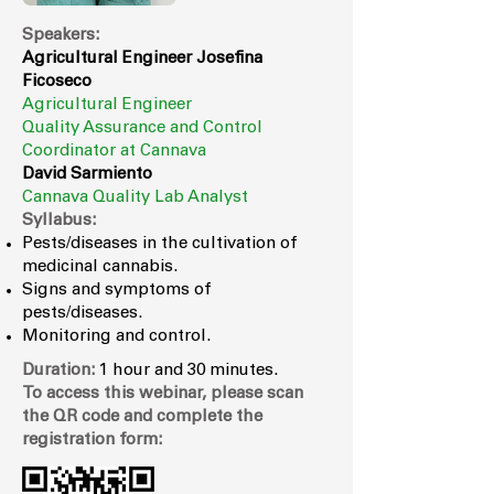
Speakers:
Agricultural Engineer Josefina
Ficoseco
Agricultural Engineer
Quality Assurance and Control
Coordinator at Cannava
David Sarmiento
Cannava
Quality Lab Analyst
Syllabus:
Pests/diseases in the cultivation of
medicinal cannabis.
Signs and symptoms of
pests/diseases.
Monitoring and control.
Duration:
1 hour and 30 minutes.
To access this webinar, please scan
the QR code and complete the
registration form: