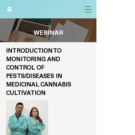
WEBINAR
INTRODUCTION TO
MONITORING AND
CONTROL OF
PESTS/DISEASES IN
MEDICINAL CANNABIS
CULTIVATION