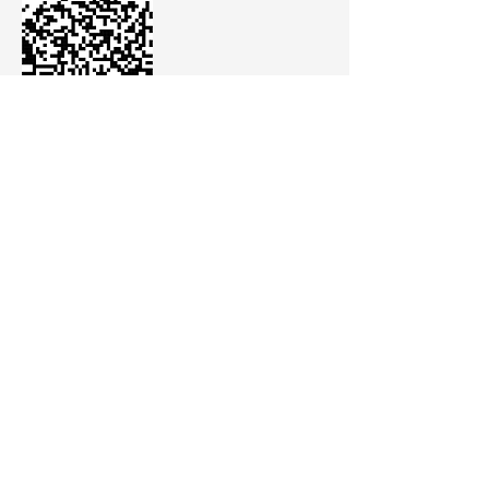
The sales team will then contact you.
La Caridad 320, Barrio Chijra
CP. 4600 San Salvador de Jujuy
Jujuy - Argentina
comunicacion@cannava.com.ar