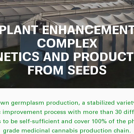
PLANT ENHANCEMEN
COMPLEX
NETICS AND PRODUCT
FROM SEEDS
wn germplasm production, a stabilized variety
c improvement process with more than 30 diffe
 to be self-sufficient and cover 100% of the 
grade medicinal cannabis production chain.