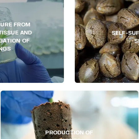
TURE FROM
TISSUE AND
SELF-SUF
GATION OF
S
INGS
PRODUCTION OF