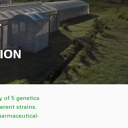
T
ION
 of 5 genetics
rent strains.
pharmaceutical-