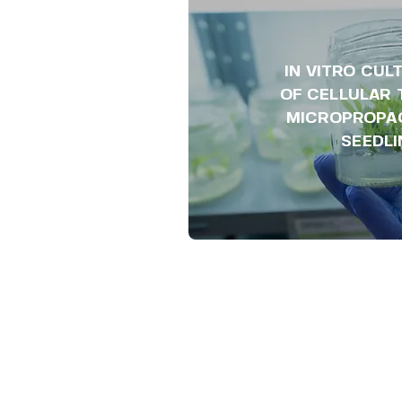
IN VITRO CUL
OF CELLULAR 
MICROPROPA
SEEDL