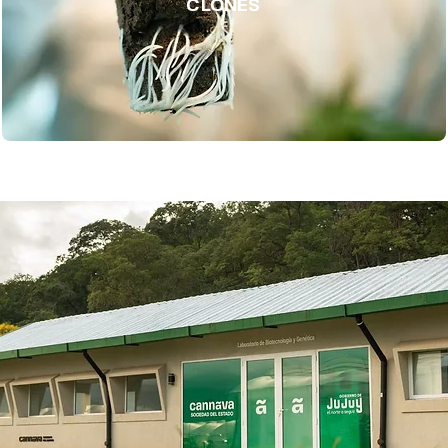
CLONES