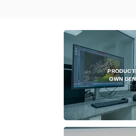
PRODUCT
OWN GEN