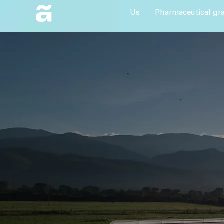
Us
Pharmaceutical gr