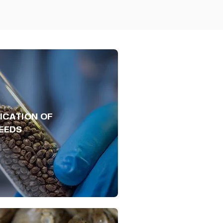
ICATION OF
EEDS