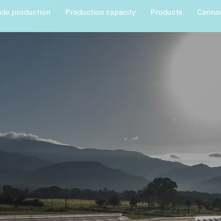
ade production
Production capacity
Products
Cannav