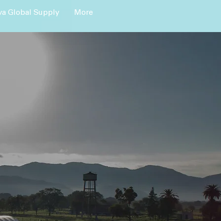
a Global Supply
More