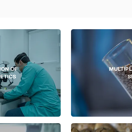
ION OF
MULTIPL
ETICS
S