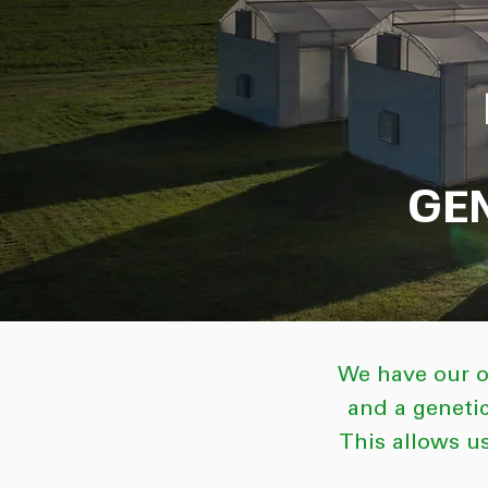
GE
We have our o
and a geneti
This allows us