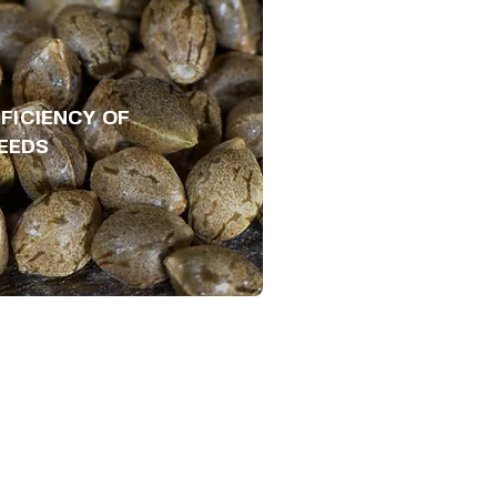
FICIENCY OF
EEDS