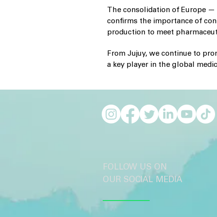
The consolidation of Europe — 
confirms the importance of con
production to meet pharmaceuti
From Jujuy, we continue to prom
a key player in the global medi
FOLLOW US ON
OUR SOCIAL MEDIA