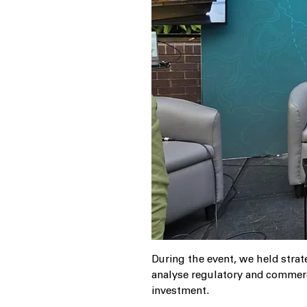
During the event, we held strat
analyse regulatory and commerc
investment.