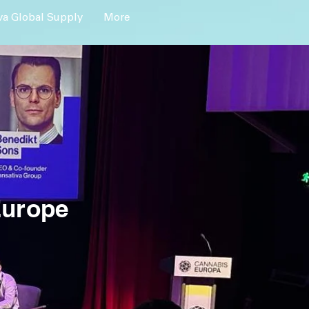
a Global Supply
More
Europe