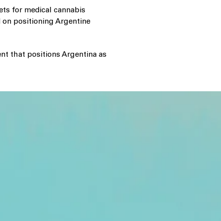
ets for medical cannabis
 on positioning Argentine
nt that positions Argentina as