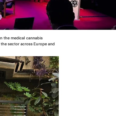
in the medical cannabis
m the sector across Europe and