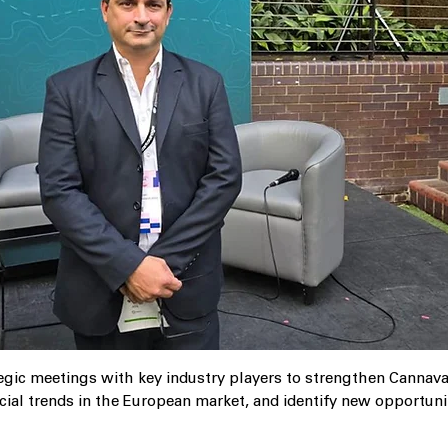
egic meetings with key industry players to strengthen Cannava’
ial trends in the European market, and identify new opportuni