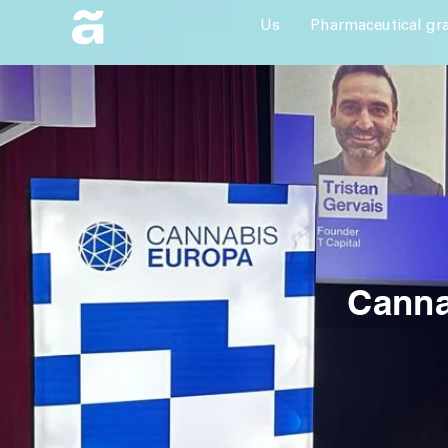
Us
Pharmaceutical gr
Canna