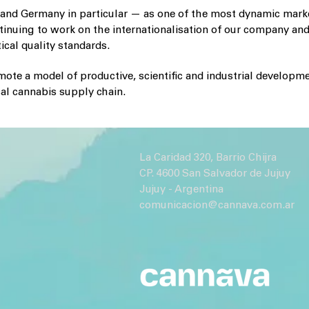
and Germany in particular — as one of the most dynamic mark
tinuing to work on the internationalisation of our company and
cal quality standards.
ote a model of productive, scientific and industrial developme
cal cannabis supply chain.
La Caridad 320, Barrio Chijra
CP. 4600 San Salvador de Jujuy
Jujuy - Argentina
comunicacion@cannava.com.ar