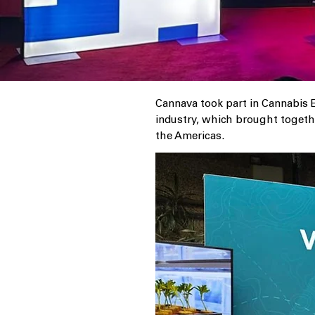
Cannava took part in Cannabis E
industry, which brought togethe
the Americas.