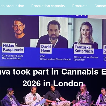
ade production
Production capacity
Products
Cannav
va took part in Cannabis 
2026 in London