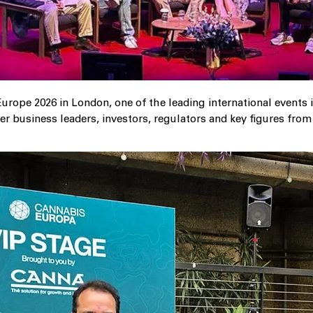
urope 2026 in London, one of the leading international events 
r business leaders, investors, regulators and key figures fro