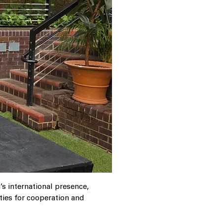
s international presence,
ties for cooperation and